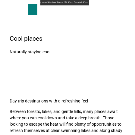
T
© ©Teutoburger Wald Tourismus / Die westfälischen Sieben / D. Ketz, Dominik Ketz
o
S
Search
Menu
c
h
o
a
n
r
t
e
Cool places
e
n
Naturally staying cool
t
Day trip destinations with a refreshing feel
Between forests, lakes, and gentle hills, many places await
where you can cool down and take a deep breath. Those
looking to escape the heat will find plenty of opportunities to
refresh themselves at clear swimming lakes and along shady