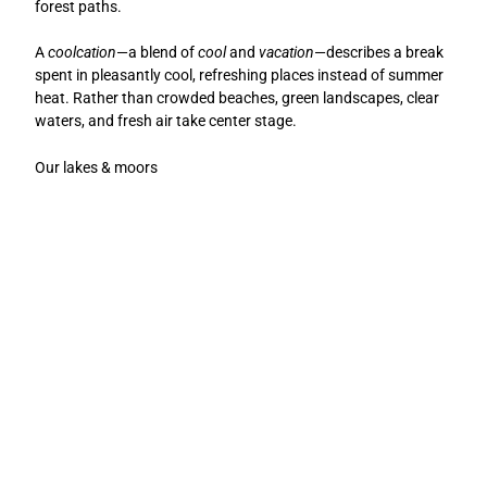
forest paths.
A
coolcation
—a blend of
cool
and
vacation
—describes a break
spent in pleasantly cool, refreshing places instead of summer
heat. Rather than crowded beaches, green landscapes, clear
waters, and fresh air take center stage.
Our lakes & moors
N
B
a
a
h
d
E
E
e
e
s
s