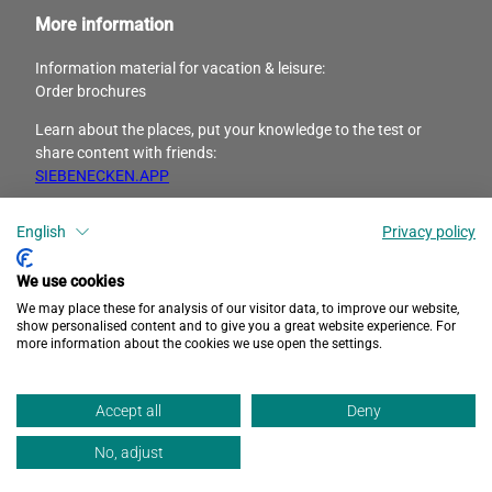
More information
Information material for vacation & leisure:
Order brochures
Learn about the places, put your knowledge to the test or
share content with friends:
SIEBENECKEN.APP
I
F
English
Privacy policy
n
a
s
c
We use cookies
t
e
We may place these for analysis of our visitor data, to improve our website,
a
b
show personalised content and to give you a great website experience. For
more information about the cookies we use open the settings.
g
o
r
o
Privacy
Accessibility
Imprint
a
k
Accept all
Deny
m
No, adjust