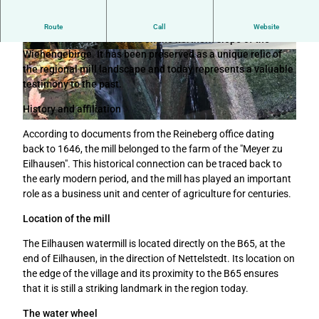
The Eilhausen watermill is the last of its kind among the
Route
Call
Website
once numerous watermills on the northern slope of the
Wiehengebirge. It has been preserved as a unique relic of
W
© Christoph Partsch |
CC-BY-SA
the regional mill landscape and today represents a valuable
a
testimony to the past.
s
s
History and affiliation
e
© Tourismusverband Sieben e.V. |
CC-BY-SA
r
According to documents from the Reineberg office dating
m
back to 1646, the mill belonged to the farm of the "Meyer zu
ü
Eilhausen". This historical connection can be traced back to
h
the early modern period, and the mill has played an important
l
role as a business unit and center of agriculture for centuries.
e
Location of the mill
E
i
The Eilhausen watermill is located directly on the B65, at the
l
end of Eilhausen, in the direction of Nettelstedt. Its location on
h
the edge of the village and its proximity to the B65 ensures
a
that it is still a striking landmark in the region today.
u
s
The water wheel