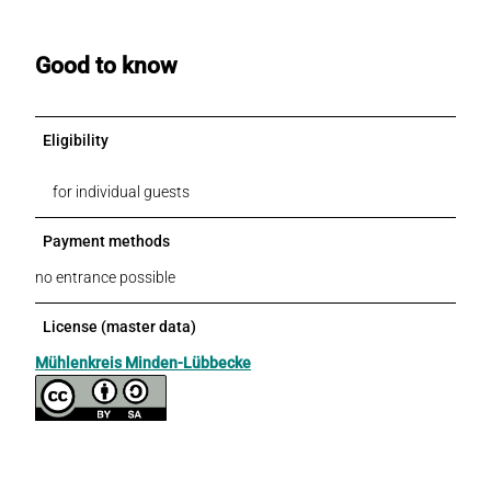
Good to know
Eligibility
for individual guests
Payment methods
no entrance possible
License (master data)
Mühlenkreis Minden-Lübbecke