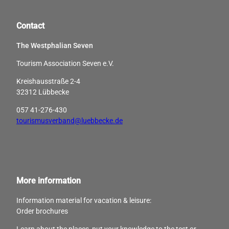
Contact
The Westphalian Seven
Tourism Association Seven e.V.
Kreishausstraße 2-4
32312 Lübbecke
057 41-276-430
tourismusverband@luebbecke.de
More information
Information material for vacation & leisure:
Order brochures