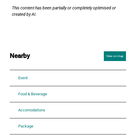
This content has been partially or completely optimised or
created by AI.
Nearby
View on map
Event
Food & Beverage
Accomodations
Package