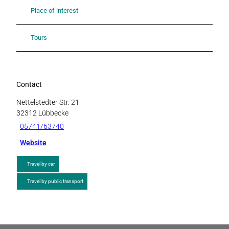
Place of interest
Tours
Contact
Nettelstedter Str. 21
32312
Lübbecke
05741/63740
Website
Travel by car
Travel by public transport