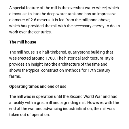
e
A special feature of the mill is the overshot water wheel, which
n
almost sinks into the deep water tank and has an impressive
diameter of 2.6 meters. It is fed from the mill pond above,
which has provided the mill with the necessary energy to do its
work over the centuries.
The mill house
The mill house is a half-timbered, quarrystone building that
was erected around 1700. The historical architectural style
provides an insight into the architecture of the time and
shows the typical construction methods for 17th century
farms.
Operating times and end of use
The mill was in operation until the Second World War and had
a facility with a grist mill and a grinding mill. However, with the
end of the war and advancing industrialization, the mill was
taken out of operation.