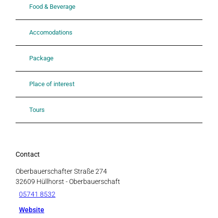
Food & Beverage
Accomodations
Package
Place of interest
Tours
Contact
Oberbauerschafter Straße 274
32609
Hüllhorst
- Oberbauerschaft
05741 8532
Website