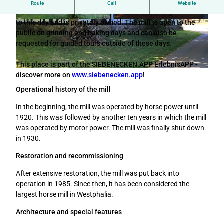
The horse mill on the farm of the farmer Meyer zu Kniendorf
Route
Call
Website
was built in 1797. It has been preserved in its original state
to this day and is privately owned. The mill is open to the
© Tourismusverband Sieben e.V. |
CC-BY-SA
© Anna-Lena Rose |
CC-BY-SA
public on grinding and baking days and can also be
requested for guided tours outside of these days.
This place is part of the SIEBENECKEN.APP ErlebnisAPP -
© Die westfälischen Sieben |
CC-BY-SA
discover more on
www.siebenecken.app
!
Operational history of the mill
In the beginning, the mill was operated by horse power until
1920. This was followed by another ten years in which the mill
was operated by motor power. The mill was finally shut down
in 1930.
Restoration and recommissioning
After extensive restoration, the mill was put back into
operation in 1985. Since then, it has been considered the
largest horse mill in Westphalia.
Architecture and special features