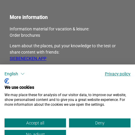
More information
Information material for vacation & leisure:
Order brochures
Learn about the places, put your knowledge to the test or
share content with friends:
SIEBENECKEN.APP
English
Privacy policy
I
F
n
a
s
c
We use cookies
t
e
We may place these for analysis of our visitor data, to improve our website,
a
b
show personalised content and to give you a great website experience. For
more information about the cookies we use open the settings.
g
o
r
o
Privacy
Accessibility
Imprint
a
k
Accept all
Deny
m
No, adjust