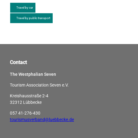
Travel by car
Travel by public transport
Contact
The Westphalian Seven
Tourism Association Seven e.V.
Kreishausstraße 2-4
32312 Lübbecke
057 41-276-430
tourismusverband@luebbecke.de