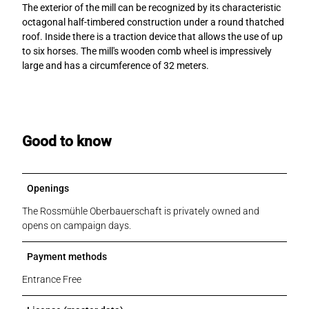
The exterior of the mill can be recognized by its characteristic
octagonal half-timbered construction under a round thatched
roof. Inside there is a traction device that allows the use of up
to six horses. The mill's wooden comb wheel is impressively
large and has a circumference of 32 meters.
Good to know
Openings
The Rossmühle Oberbauerschaft is privately owned and
opens on campaign days.
Payment methods
Entrance Free