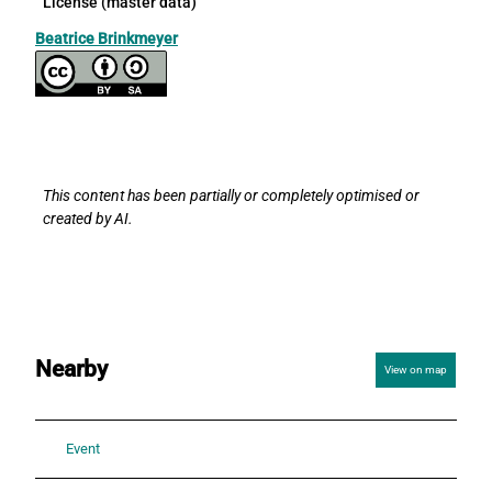
License (master data)
Beatrice Brinkmeyer
This content has been partially or completely optimised or
created by AI.
Nearby
View on map
Event