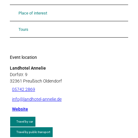
Place of interest
Tours
Event location
Landhotel Annelie
Dorfstr. 9
32361
Preußisch Oldendorf
05742 2869
info@landhotel-annelie.de
Website
Travel by car
Travel by public transport