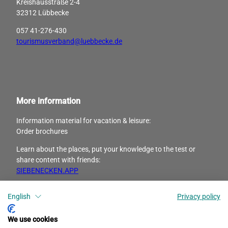
Kreishausstraße 2-4
32312 Lübbecke
057 41-276-430
tourismusverband@luebbecke.de
More information
Information material for vacation & leisure:
Order brochures
Learn about the places, put your knowledge to the test or
share content with friends:
SIEBENECKEN.APP
English
Privacy policy
I
F
n
a
s
c
We use cookies