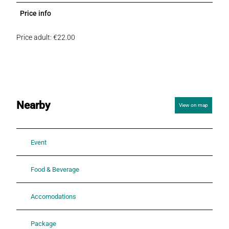
Price info
Price adult: €22.00
Nearby
View on map
Event
Food & Beverage
Accomodations
Package