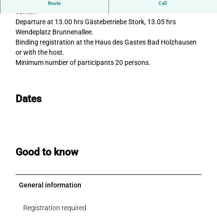
Trip to the Hanseatic town of Lemgo with its historic town
Route
Call
center.
Departure at 13.00 hrs Gästebetriebe Stork, 13.05 hrs
Wendeplatz Brunnenallee.
Binding registration at the Haus des Gastes Bad Holzhausen
or with the host.
Minimum number of participants 20 persons.
Dates
Good to know
General information
Registration required