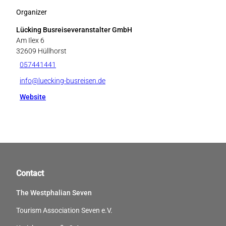
Organizer
Lücking Busreiseveranstalter GmbH
Am Ilex 6
32609
Hüllhorst
057441441
info@luecking-busreisen.de
Website
Contact
The Westphalian Seven
Tourism Association Seven e.V.